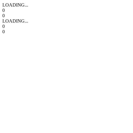
LOADING...
0
0
LOADING...
0
0