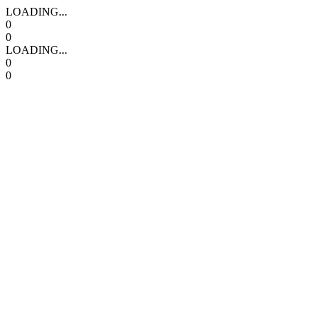
LOADING...
0
0
LOADING...
0
0