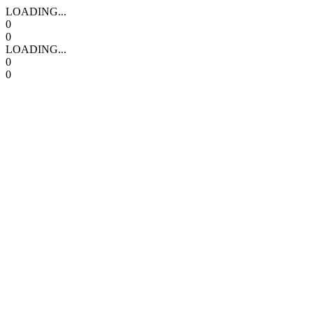
LOADING...
0
0
LOADING...
0
0