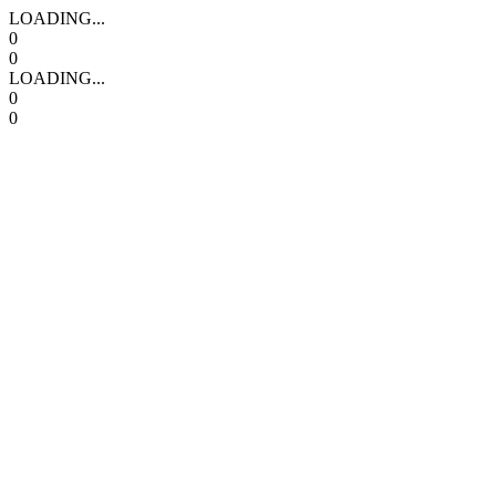
LOADING...
0
0
LOADING...
0
0