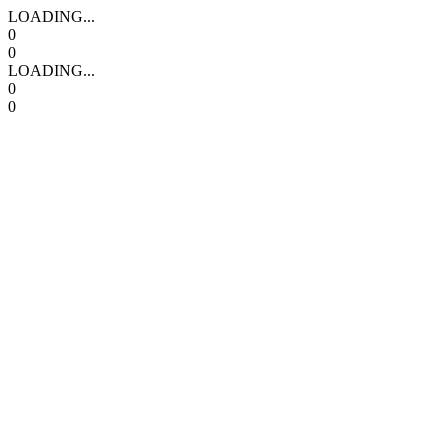
LOADING...
0
0
LOADING...
0
0