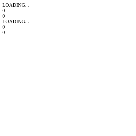
LOADING...
0
0
LOADING...
0
0