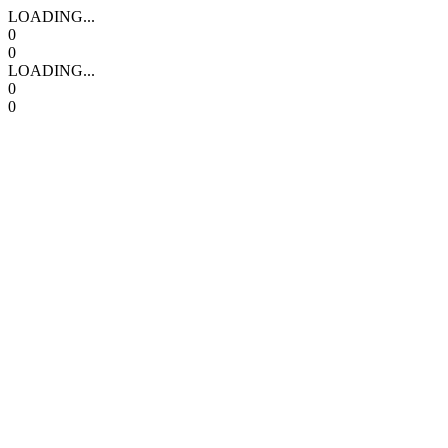
LOADING...
0
0
LOADING...
0
0