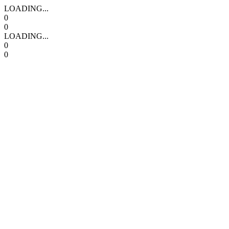
LOADING...
0
0
LOADING...
0
0