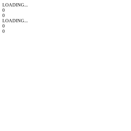
LOADING...
0
0
LOADING...
0
0