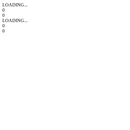
LOADING...
0
0
LOADING...
0
0