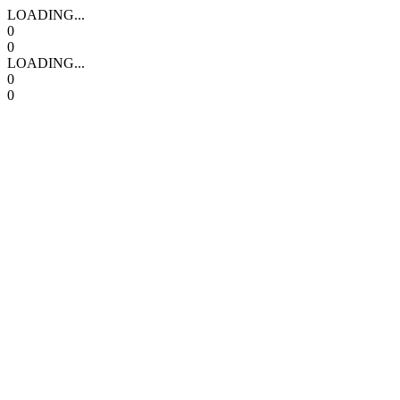
LOADING...
0
0
LOADING...
0
0